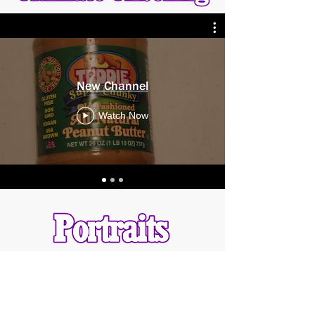
New Channel
Watch Now