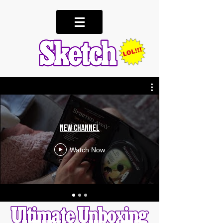
New Channel
Watch Now