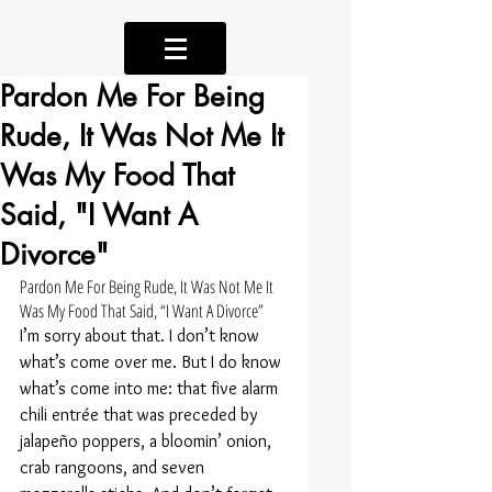
Pardon Me For Being
Rude, It Was Not Me It
Was My Food That
Said, "I Want A
Divorce"
Pardon Me For Being Rude, It Was Not Me It 
Was My Food That Said, “I Want A Divorce”
I’m sorry about that. I don’t know 
what’s come over me. But I do know 
what’s come into me: that five alarm 
chili entrée that was preceded by 
jalapeño poppers, a bloomin’ onion, 
crab rangoons, and seven 