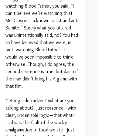
watching Blood Father, you said, “I 
can’t believe we’re watching this! 
Mel Gibson is a known racist and anti-
Semite.” Surely what you uttered 
was unintentionally said, no? You had 
to have believed that we were, in 
fact, watching Blood Father — it 
would’ve been impossible to think 
otherwise! Though, I do agree, the 
second sentence is true, but damn if 
the man didn’t bring his A-game with 
that film.
Getting sidetracked? What are you 
talking about? I just reasoned — with 
clear, undeniable logic — that what I 
said was the fault of the wacky 
amalgamation of food we ate — just 