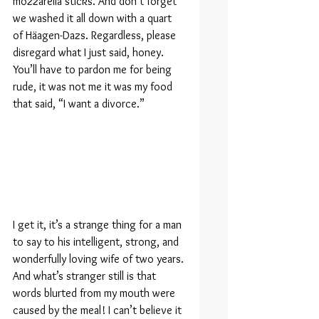
mozzarella sticks. And don’t forget 
we washed it all down with a quart 
of Häagen-Dazs. Regardless, please 
disregard what I just said, honey. 
You’ll have to pardon me for being 
rude, it was not me it was my food 
that said, “I want a divorce.”
I get it, it’s a strange thing for a man 
to say to his intelligent, strong, and 
wonderfully loving wife of two years. 
And what’s stranger still is that 
words blurted from my mouth were 
caused by the meal! I can’t believe it 