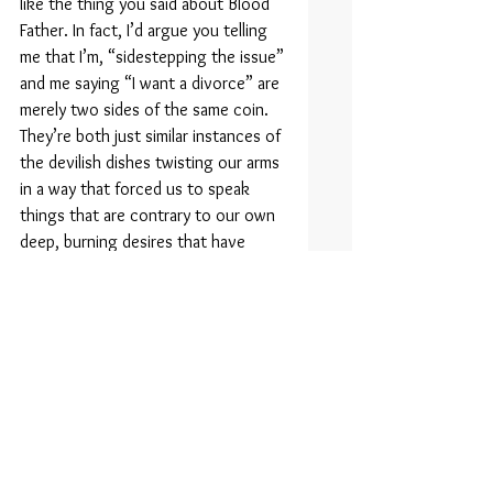
like the thing you said about Blood 
Father. In fact, I’d argue you telling 
me that I’m, “sidestepping the issue” 
and me saying “I want a divorce” are 
merely two sides of the same coin. 
They’re both just similar instances of 
the devilish dishes twisting our arms 
in a way that forced us to speak 
things that are contrary to our own 
deep, burning desires that have 
been boiling silently within the wells 
of our souls for the past year and a 
half. Duh!
Darling! What are you doing?! Don’t 
pack your things! You’re going to 
drive all the way over to Carol’s 
house at this time of night? You’ll 
wake the twins! I don’t want you to 