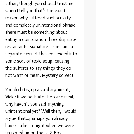
either, though you should trust me 
when I tell you that’s the exact 
reason why I uttered such a nasty 
and completely unintentional phrase. 
There must be something about 
eating a combination three disparate 
restaurants’ signature dishes and a 
separate dessert that coalesced into 
some sort of toxic soup, causing 
the sufferer to say things they do 
not want or mean. Mystery solved!
You do bring up a valid argument, 
Vicki: if we both ate the same meal, 
why haven’t you said anything 
unintentional yet? Well then, I would 
argue that…perhaps you already 
have? Earlier tonight when we were 
snuggled up on the La-Z-Boy 