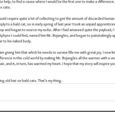
o help, to find a cause where I would be the first one to make a difference. 
ss cats.
would require quite a lot of collecting to get the amount of discarded human h
ply to a bald cat, so in early spring of last year I took an unpaid apprentices
op and began to source my nu-fur. After I had amassed quite the payload, I
 Sphynx I could find, named him Mr. Bojangles, and began to painstakingly a
ir to his naked body.
am giving him that which he needs to survive fills me with great joy. I now kn
fference in this cold world by making Mr. Bojangles all the warmer with a ver
air, and it, in turn, has warmed my heart. I hope that my story will inspire yo
ing old hair on bald cats. That’s my thing.