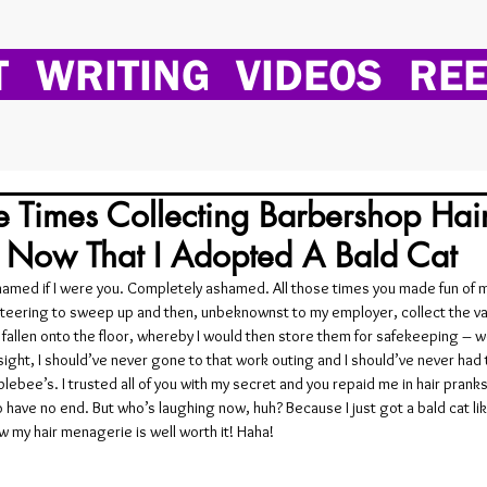
T
WRITING
VIDEOS
REE
e Times Collecting Barbershop Hai
t Now That I Adopted A Bald Cat
shamed if I were you. Completely ashamed. All those times you made fun of m
nteering to sweep up and then, unbeknownst to my employer, collect the va
d fallen onto the floor, whereby I would then store them for safekeeping – we
sight, I should’ve never gone to that work outing and I should’ve never had
plebee’s. I trusted all of you with my secret and you repaid me in hair pranks
have no end. But who’s laughing now, huh? Because I just got a bald cat like
 my hair menagerie is well worth it! Haha!