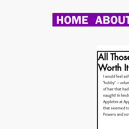
HOME
ABOU
All Thos
Worth I
I would feel a
‘hobby’ – volu
of hair that ha
naught! In hind
Appletini at Ap
that seemed to 
Powers and now