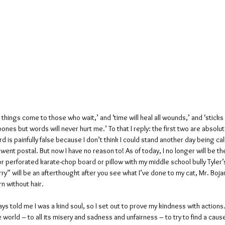
things come to those who wait,’ and ‘time will heal all wounds,’ and ‘sticks
nes but words will never hurt me.’ To that I reply: the first two are absolute
rd is painfully false because I don’t think I could stand another day being cal
 went postal. But now I have no reason to! As of today, I no longer will be the
r perforated karate-chop board or pillow with my middle school bully Tyler’
arry” will be an afterthought after you see what I’ve done to my cat, Mr. Boj
rn without hair.
s told me I was a kind soul, so I set out to prove my kindness with actions. 
e world – to all its misery and sadness and unfairness – to try to find a cau