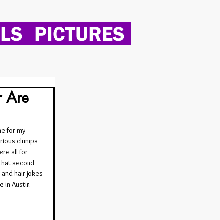
LS
PICTURES
r Are
e for my 
rious clumps 
re all for 
 that second 
 and hair jokes 
 in Austin 