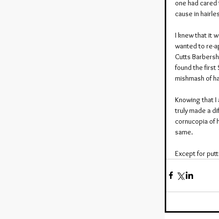
one had cared t
cause in hairle
I knew that it 
wanted to re-ap
Cutts Barbersh
found the first
mishmash of ha
Knowing that I 
truly made a di
cornucopia of h
same.
Except for putt