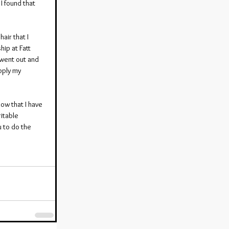
I found that 
air that I 
hip at Fatt 
 went out and 
pply my 
ow that I have 
itable 
u to do the 