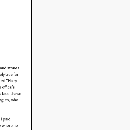
 and stones 
ly true for 
led “Hairy 
 office’s 
s face drawn 
angles, who 
I paid 
se where no 