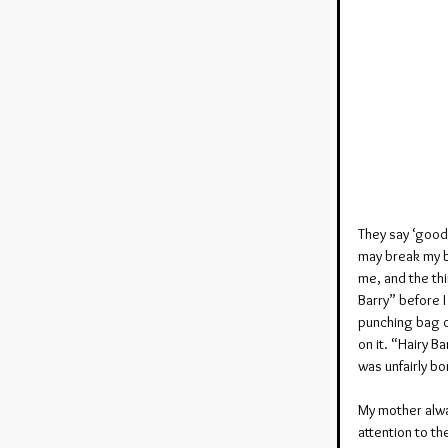
They say ‘good 
may break my bo
me, and the thi
Barry” before I
punching bag o
on it. “Hairy B
was unfairly bo
My mother alway
attention to th