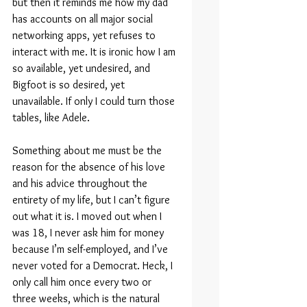
but then it reminds me how my dad 
has accounts on all major social 
networking apps, yet refuses to 
interact with me. It is ironic how I am 
so available, yet undesired, and 
Bigfoot is so desired, yet 
unavailable. If only I could turn those 
tables, like Adele.
Something about me must be the 
reason for the absence of his love 
and his advice throughout the 
entirety of my life, but I can’t figure 
out what it is. I moved out when I 
was 18, I never ask him for money 
because I’m self-employed, and I’ve 
never voted for a Democrat. Heck, I 
only call him once every two or 
three weeks, which is the natural 