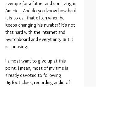
average for a father and son living in 
America. And do you know how hard 
it is to call that often when he 
keeps changing his number? It’s not 
that hard with the internet and 
Switchboard and everything. But it 
is annoying.
I almost want to give up at this 
point. I mean, most of my time is 
already devoted to following 
Bigfoot clues, recording audio of 
wind blowing through the trees at 
night, and attempting to visually 
identify and then digitally capture 
Bigfoot — a creature I admittedly 
have never seen. Despite this, 
something inside me just knows it’s 
out there, just like the love and 