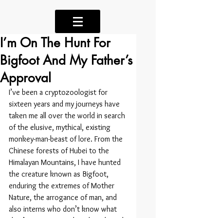
I’m On The Hunt For
Bigfoot And My Father’s
Approval
I’ve been a cryptozoologist for 
sixteen years and my journeys have 
taken me all over the world in search 
of the elusive, mythical, existing 
monkey-man-beast of lore. From the 
Chinese forests of Hubei to the 
Himalayan Mountains, I have hunted 
the creature known as Bigfoot, 
enduring the extremes of Mother 
Nature, the arrogance of man, and 
also interns who don’t know what 