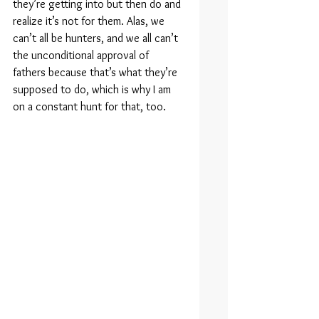
they’re getting into but then do and 
realize it’s not for them. Alas, we 
can’t all be hunters, and we all can’t 
the unconditional approval of 
fathers because that’s what they’re 
supposed to do, which is why I am 
on a constant hunt for that, too.