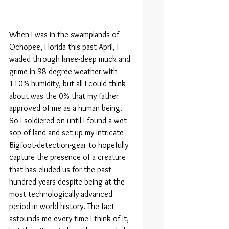
When I was in the swamplands of 
Ochopee, Florida this past April, I 
waded through knee-deep muck and 
grime in 98 degree weather with 
110% humidity, but all I could think 
about was the 0% that my father 
approved of me as a human being. 
So I soldiered on until I found a wet 
sop of land and set up my intricate 
Bigfoot-detection-gear to hopefully 
capture the presence of a creature 
that has eluded us for the past 
hundred years despite being at the 
most technologically advanced 
period in world history. The fact 
astounds me every time I think of it, 