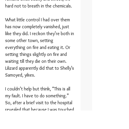
hard not to breath in the chemicals.
What little control I had over them 
has now completely vanished, just 
like they did. I reckon they’re both in 
some other town, setting 
everything on fire and eating it. Or 
setting things slightly on fire and 
waiting till they die on their own. 
Lilizard apparently did that to Shelly’s 
Samoyed, yikes.
I couldn’t help but think, “This is all 
my fault. I have to do something.” 
So, after a brief visit to the hospital 
revealed that because I was touched 
by dragon flame I’m radioactive and 
likely to die in a month, I grabbed 