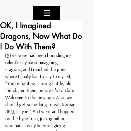
OK, I Imagined
Dragons, Now What Do
I Do With Them?
Everyone had been hounding me 
relentlessly about imagining 
dragons, and I reached the point 
where I finally had to say to myself, 
“You’re fighting a losing battle, old 
friend. Join them, before it’s too late. 
Welcome to the new age. Also, we 
should get something to eat. Korean 
BBQ, maybe.” So I went and hopped 
on the hype train, joining millions 
who had already been imagining 