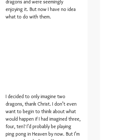
dragons and were seemingly 
enjoying it. But now I have no idea 
what to do with them.
I decided to only imagine two 
dragons, thank Christ. I don’t even 
want to begin to think about what 
would happen if I had imagined three, 
four, ten? I’d probably be playing 
ping pong in Heaven by now. But I’m 