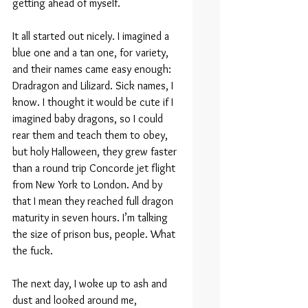
getting ahead of myself.
It all started out nicely. I imagined a 
blue one and a tan one, for variety, 
and their names came easy enough: 
Dradragon and Lilizard. Sick names, I 
know. I thought it would be cute if I 
imagined baby dragons, so I could 
rear them and teach them to obey, 
but holy Halloween, they grew faster 
than a round trip Concorde jet flight 
from New York to London. And by 
that I mean they reached full dragon 
maturity in seven hours. I’m talking 
the size of prison bus, people. What 
the fuck.
The next day, I woke up to ash and 
dust and looked around me, 