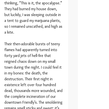
thinking, “This is it, the apocalypse.” 
They had burned my house down, 
but luckily, I was sleeping outside in 
a tent to guard my marijuana plants, 
so I remained unscathed, and high as 
a kite.
Their then-adorable bursts of teeny 
flames had apparently turned into 
forty yard jets of hell-fire that 
reigned chaos down on my small 
town during the night. I could feel it 
in my bones: the death, the 
destruction. Their first night in 
existence left over four hundred 
dead, thousands more wounded, and 
the complete incineration of our 
downtown Friendly’s. The smoldering 
remains smell sticky and sweet; it’s 