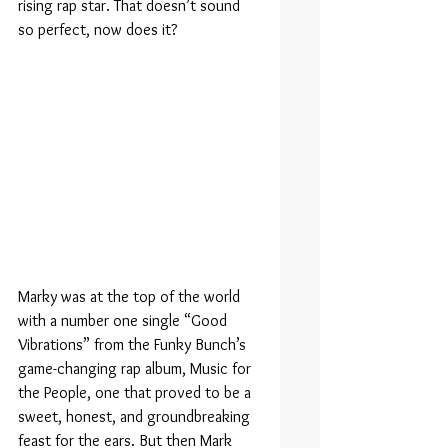
rising rap star. That doesn’t sound 
so perfect, now does it?
Marky was at the top of the world 
with a number one single “Good 
Vibrations” from the Funky Bunch’s 
game-changing rap album, Music for 
the People, one that proved to be a 
sweet, honest, and groundbreaking 
feast for the ears. But then Mark 