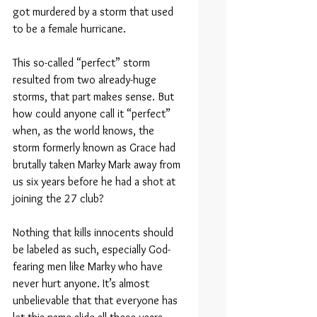
got murdered by a storm that used 
to be a female hurricane.
This so-called “perfect” storm 
resulted from two already-huge 
storms, that part makes sense. But 
how could anyone call it “perfect” 
when, as the world knows, the 
storm formerly known as Grace had 
brutally taken Marky Mark away from 
us six years before he had a shot at 
joining the 27 club?
Nothing that kills innocents should 
be labeled as such, especially God-
fearing men like Marky who have 
never hurt anyone. It’s almost 
unbelievable that that everyone has 