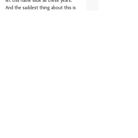
let this name slide all these years. 
And the saddest thing about this is 
that it’s probably too late to change 
at this point. But at least the world 
can take solace in the fact that on 
October 28, 1991, Heaven gained 
another Angel.
Tags:
Marky Mark
Perfect Storm
Good Vibrations
Cloon-dog
Comments