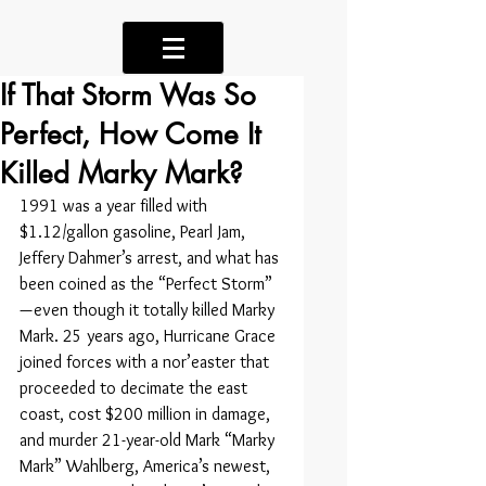
If That Storm Was So
Perfect, How Come It
Killed Marky Mark?
1991 was a year filled with 
$1.12/gallon gasoline, Pearl Jam, 
Jeffery Dahmer’s arrest, and what has 
been coined as the “Perfect Storm” 
— even though it totally killed Marky 
Mark. 25 years ago, Hurricane Grace 
joined forces with a nor’easter that 
proceeded to decimate the east 
coast, cost $200 million in damage, 
and murder 21-year-old Mark “Marky 
Mark” Wahlberg, America’s newest, 